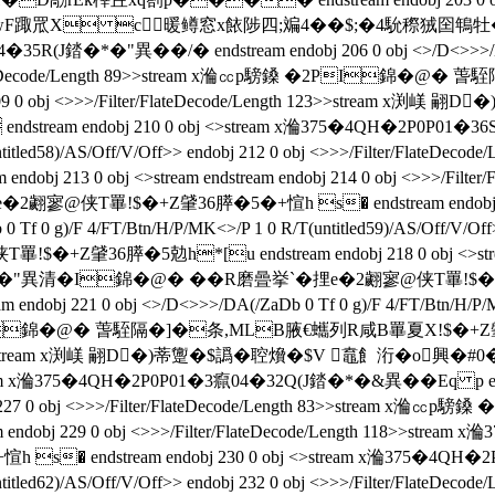
渕嵄 翤D�)蒂飚wF踙罛X c暖鳟窓x餏陟四;斒4��$;�4馻穄
35R(J錔�*�"異��/�  endstream endobj 206 0 obj <>/D<>>>/DA
>/Filter/FlateDecode/Length 89>>stream x溣㏄p騯鎟 �2PI
endobj 209 0 obj <>>>/Filter/FlateDecode/Length 123>>str
 endobj 210 0 obj <>stream x溣375�4QH�2P0P01�36S04�
(untitled58)/AS/Off/V/Off>> endobj 212 0 obj <>>>/Filter/F
j 213 0 obj <>stream endstream endobj 214 0 obj <>>>/Filt
2翽寥@侠T罼!$�+Z肈36膵�5�+愃h s� endstream endobj 21
Tf 0 g)/F 4/FT/Btn/H/P/MK<>/P 1 0 R/T(untitled59)/AS/Off/V/Off>>
膵�5勊h*[u endstream endobj 218 0 obj <>stream endstr
異清�I錦�@� ��R磨曡挙`�捚e�2翽寥@侠T罼!$�+Z肈36膵�
 221 0 obj <>/D<>>>/DA(/ZaDb 0 Tf 0 g)/F 4/FT/Btn/H/P/MK<>/
�2PI錦�@� 萅駤隔�]�条,MLB腋  €蠵列R咸B罼夏X!$�+Z肈36膵�
Length 123>>stream x渕嵄 翤D�)蒂躛�$譌�聜燲�$V 鼁飠洐�o興�
m x溣375�4QH�2P0P01�3癙04�32Q(J錔�*�&異��Eq p endstream
endobj 227 0 obj <>>>/Filter/FlateDecode/Length 83>>stre
ream endobj 229 0 obj <>>>/Filter/FlateDecode/Length 118
endstream endobj 230 0 obj <>stream x溣375�4QH�2P0P01
(untitled62)/AS/Off/V/Off>> endobj 232 0 obj <>>>/Filter/F