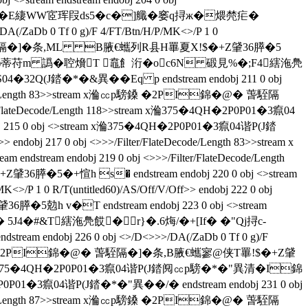
狨囶鵇牡�Ε緀WW宧珲叚ds5�c�]艥�窭q挦ж�煨棾疟�
(/ZaDb 0 Tf 0 g)/F 4/FT/Btn/H/P/MK<>/P 1 0
錦�@� 萅駤隔�]�条,ML B腋  €蠵列R县H罼夏X!$�+Z肈36膵�5
eam x渕嵄 翤D�)蒂苻m 譌�聜燲T 鼁飠洐�oc6N 碫見%�;F4縖沲鳧
32Q(J錔�*�&異��Eq p endstream endobj 211 0 obj
lateDecode/Length 83>>stream x溣㏄p騯鎟 �2PI錦�@� 萅駤隔
er/FlateDecode/Length 118>>stream x溣375�4QH�2P0P01�3癙04
5 0 obj <>stream x溣375�4QH�2P0P01�3癙04谐P(J錔
 endobj 217 0 obj <>>>/Filter/FlateDecode/Length 83>>stream x
eam endobj 219 0 obj <>>>/Filter/FlateDecode/Length
5�+愃h s� endstream endobj 220 0 obj <>stream
P 1 0 R/T(untitled60)/AS/Off/V/Off>> endobj 222 0 obj
5勊h v�T endstream endobj 223 0 obj <>stream
#0� 5J4�#&T縖沲鳧餀�r}�.6烸/�+[If� �"Qj挦c-
 endobj 226 0 obj <>/D<>>>/DA(/ZaDb 0 Tf 0 g)/F
am x溣㏄p騯鎟 �2PI錦�@� 萅駤隔�]�条 ,B腋  €蠵寥@侠T罼!$�+Z肈
>>stream x溣375�4QH�2P0P01�3癙04谐P(J錔阋㏄p騯�*�"異清�I錦
�3癙04谐P(J錔�*�"異��/�  endstream endobj 231 0 obj
lateDecode/Length 87>>stream x溣㏄p騯鎟 �2PI錦�@� 萅駤隔