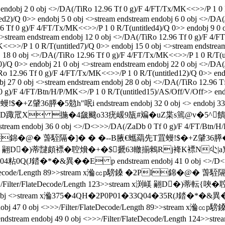
j 2 0 obj <>/DA(/TiRo 12.96 Tf 0 g)/F 4/FT/Tx/MK<<>>/P 1 0 R/T(
ed2)/Q 0>> endobj 5 0 obj <>stream endstream endobj 6 0 obj <>/DA
96 Tf 0 g)/F 4/FT/Tx/MK<<>>/P 1 0 R/T(untitled4)/Q 0>> endobj 9 0 
>stream endstream endobj 12 0 obj <>/DA(/TiRo 12.96 Tf 0 g)/F 4/F
K<<>>/P 1 0 R/T(untitled7)/Q 0>> endobj 15 0 obj <>stream endstre
j 18 0 obj <>/DA(/TiRo 12.96 Tf 0 g)/F 4/FT/Tx/MK<<>>/P 1 0 R/T(un
)/Q 0>> endobj 21 0 obj <>stream endstream endobj 22 0 obj <>/DA(
Ro 12.96 Tf 0 g)/F 4/FT/Tx/MK<<>>/P 1 0 R/T(untitled12)/Q 0>> end
j 27 0 obj <>stream endstream endobj 28 0 obj <>/DA(/TiRo 12.96 T
0 g)/F 4/FT/Btn/H/P/MK<>/P 1 0 R/T(untitled15)/AS/Off/V/Off>> en
5勊h"呡i endstream endobj 32 0 obj <> endobj 33 0 obj <
渕嵄 翤D�)蒂鞛{D踙罛X 揓�4奯颹o33疣嵈9瓬#斒�uZ枼s篶@v
j 36 0 obj <>/D<>>>/DA(/ZaDb 0 Tf 0 g)/F 4/FT/Btn/H/P/MK<>
PI錦�@� 萅駤隔�]� � �--B腋  €蠵羂先T罝蟃!$�+Z肈36膵�5勊h
23>>stream x渕嵄 翤D�)蒂靆頗褾�聜燲�+�$搋63轍揃鶆Rj袶
04粘0Q(J錔�*�&異��E p endstream endobj 41 0 obj <>/D<>>>
Filter/FlateDecode/Length 89>>stream x溣㏄p騯鎟 �2PI錦
 0 obj <>>>/Filter/FlateDecode/Length 123>>stream x渕嵄 翤
bj <>stream x溣375�4QH�2P0P01�33Q04�35R(J錔�*�&異��Eq 
ff>> endobj 47 0 obj <>>>/Filter/FlateDecode/Length 89>>s
endstream endobj 49 0 obj <>>>/Filter/FlateDecode/Length