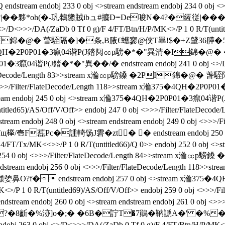
 endobj 233 0 obj <>stream endstream endobj 234 0 obj <>
*oh(�-巩鶆鎥賊ibュ#攗D┉De唆N�4?�絚従|��� endstream
>/DA(/ZaDb 0 Tf 0 g)/F 4/FT/Btn/H/P/MK<>/P 1 0 R/T(untitled
I錦�@� 萅駤隔�]�条 ,B腋  €蠵寥@侠T罼!$�+Z肈36膵�5勊h*[u
ream x溣375�4QH�2P0P01�3癙04谐P(J錔阋㏄p騯�*�"異清�I
1�3癙04谐P(J錔�*�"異��/�  endstream endobj 241 0 obj <>/D<
/Filter/FlateDecode/Length 83>>stream x溣㏄p騯鎟 �2PI錦
4 0 obj <>>>/Filter/FlateDecode/Length 118>>stream x溣375
bj 245 0 obj <>stream x溣375�4QH�2P0P01�3癙04谐P(J錔�*�"
(untitled65)/AS/Off/V/Off>> endobj 247 0 obj <>>>/Filter/F
obj 248 0 obj <>stream endstream endobj 249 0 obj <>>>/Fil
藞Pc�諥輢饧J雼�zt� � endstream endobj 250 0 o
/FT/Tx/MK<<>>/P 1 0 R/T(untitled66)/Q 0>> endobj 252 0 obj <>st
endobj 254 0 obj <>>>/Filter/FlateDecode/Length 84>>strea
dstream endobj 256 0 obj <>>>/Filter/FlateDecode/Length
� endstream endobj 257 0 obj <>stream x溣375�4QH
/MK<>/P 1 0 R/T(untitled69)/AS/Off/V/Off>> endobj 259 0 obj <
am endobj 260 0 obj <>stream endstream endobj 261 0 obj <>
�8齗�%洂]o�;� �6B�詝T�7鶰�靹謕A�' �%� endstream 
3 0 obj <>/D<>>>/DA(/ZaDb 0 Tf 0 g)/F 4/FT/Btn/H/P/MK<>/P 1