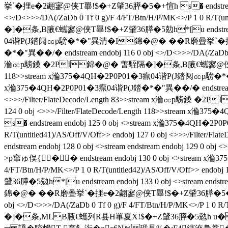
挙`�捚e�2翽寥@侠T罼!$�+Z肈36膵�5�+愃h s� endstream endo
<>/D<>>>/DA(/ZaDb 0 Tf 0 g)/F 4/FT/Btn/H/P/MK<>/P 1 0 R/T
�]�条 ,B腋  €蠵寥@侠T罼!$�+Z肈36膵�5勊h*[u endstream endo
04谐P(J錔阋㏄p騯�*�"異清�I錦�@� ��R磨曡挙`�捚
�*�"異��/�  endstream endobj 116 0 obj <>/D<>>>/DA(/ZaDb 0 
溣㏄p騯鎟 �2PI錦�@� 萅駤隔�]�条 ,B腋  €蠵寥@侠T罼!$�+Z肈36
118>>stream x溣375�4QH�2P0P01�3癙04谐P(J錔阋㏄p騯�*�"
x溣375�4QH�2P0P01�3癙04谐P(J錔�*�"異��/�  endstream endobj
<>>>/Filter/FlateDecode/Length 83>>stream x溣㏄p騯鎟 �2P
124 0 obj <>>>/Filter/FlateDecode/Length 118>>st
s� endstream endobj 125 0 obj <>stream x溣375�4QH�2P0P0
R/T(untitled41)/AS/Off/V/Off>> endobj 127 0 obj <>>>
endstream endobj 128 0 obj <>stream endstream endobj 129 0 obj
>p窜ゅ俣 { �� endstream endobj 130 0 obj <>stream x溣
4/FT/Btn/H/P/MK<>/P 1 0 R/T(untitled42)/AS/Off/V/Off>> 
肈36膵�5勊h*[u endstream endobj 133 0 obj <>stream ends
錦�@� ��R磨曡挙`�捚e�2翽寥@侠T罼!$�+Z肈36膵�5�+愃h s�
obj <>/D<>>>/DA(/ZaDb 0 Tf 0 g)/F 4/FT/Btn/H/P/MK<>/P 1 0
�]�条,MLB腋  €蠵列R县H罼夏X!$�+Z肈36膵�5勊h u�K endstream 