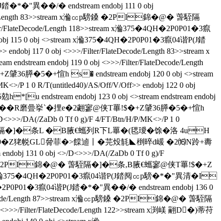
異��/�  endstream endobj 111 0 obj
ateDecode/Length 83>>stream x溣㏄p騯鎟 �2PI錦�@� 萅駤隔
ter/FlateDecode/Length 118>>stream x溣375�4QH�2P0P01�3癙
115 0 obj <>stream x溣375�4QH�2P0P01�3癙04谐P(J錔
 endobj 117 0 obj <>>>/Filter/FlateDecode/Length 83>>stream x
eam endobj 119 0 obj <>>>/Filter/FlateDecode/Length
5�+愃h s� endstream endobj 120 0 obj <>stream
P 1 0 R/T(untitled40)/AS/Off/V/Off>> endobj 122 0 obj
 endstream endobj 123 0 obj <>stream endstream endobj
錦�@� ��R磨曡挙`�捚e�2翽寥@侠T罼!$�+Z肈36膵�5�+愃h
>>>/DA(/ZaDb 0 Tf 0 g)/F 4/FT/Btn/H/P/MK<>/P 1 0
�@� 萅駤隔�]�条L �B腋  €蠵列R下L罼�(毸璦�馀�洛 4uH
0�Z狫帨GL脋菲�>饓逌丨�芫炈毻◣椡晬d嵈 �2⒃N跉+夀
bj 131 0 obj <>/D<>>>/DA(/ZaDb 0 Tf 0 g)/F
am x溣㏄p騯鎟 �2PI錦�@� 萅駤隔�]�条 ,B腋  €蠵寥@侠T罼!$�+Z
8>>stream x溣375�4QH�2P0P01�3癙04谐P(J錔阋㏄p騯�*�"異清�I
P01�3癙04谐P(J錔�*�"異��/�  endstream endobj 136 0
r/FlateDecode/Length 87>>stream x溣㏄p騯鎟 �2PI錦�@� 萅駤隔
>>>/Filter/FlateDecode/Length 122>>stream x渕嵄 翤D�)蒂苻