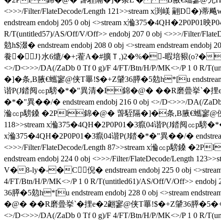
<>>>/Filter/FlateDecode/Length 121>>stream x
endstream endobj 205 0 obj <>stream x溣375�4QH�2P0P01映P04�
R/T(untitled57)/AS/Off/V/Off>> endobj 207 0 obj <>>
勊h$涰� endstream endobj 208 0 obj <>stream endstream 
飬�J}水6熝/�+;蒮A�#擴Ｔ,)2�%�-暇培豤(o?� endstream
<>/D<>>>/DA(/ZaDb 0 Tf 0 g)/F 4/FT/Btn/H/P/MK<>/P 1 0 R/T
�]�条 ,B腋  €蠵寥@侠T罼!$�+Z肈36膵�5勊h*[u endstream endob
谐P(J錔阋㏄p騯�*�"異清�I錦�@� ��R磨曡挙`�捚e�
�*�"異��/�  endstream endobj 216 0 obj <>/D<>>>/DA(/ZaDb 0 
溣㏄p騯鎟 �2PI錦�@� 萅駤隔�]�条 ,B腋  €蠵寥@侠T罼!$�+Z肈36
118>>stream x溣375�4QH�2P0P01�3癙04谐P(J錔阋㏄p騯�*�"
x溣375�4QH�2P0P01�3癙04谐P(J錔�*�"異��/�  endstream endobj
<>>>/Filter/FlateDecode/Length 87>>stream x溣㏄p騯鎟 
endstream endobj 224 0 obj <>>>/Filter/FlateDecode/
V�8-ly�-�C倪� endstream endobj 225 0 obj <>strea
4/FT/Btn/H/P/MK<>/P 1 0 R/T(untitled61)/AS/Off/V/Off>> 
36膵�5勊h*[u endstream endobj 228 0 obj <>stream endst
�@� ��R磨曡挙`�捚e�2翽寥@侠T罼!$�+Z肈36膵�5�+愃h s� 
<>/D<>>>/DA(/ZaDb 0 Tf 0 g)/F 4/FT/Btn/H/P/MK<>/P 1 0 R/T