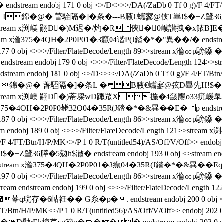
am endobj 171 0 obj <>/D<>>>/DA(/ZaDb 0 Tf 0 g)/F 4/FT/Btn/
鎟 �2PI錦�@� 萅駤隔�]�条 �---B腋  €蠵寥@侠T罼!$�+Z肈36膵�
ode/Length 122>>stream x渕嵄 翤D�)M迟�/灼�R 俠�0
m x溣375�4QH�2P0P01�3癙04谐P(J錔�*�"異��/�  endstream en
endobj 177 0 obj <>>>/Filter/FlateDecode/Length 89>>stre
m endstream endobj 179 0 obj <>>>/Filter/FlateDecode/Len
bj 181 0 obj <>/D<>>>/DA(/ZaDb 0 Tf 0 g)/F 4/FT/Btn/H/P/MK
 �2PI錦�@� 萅駤隔�]�条L � B腋  €蠵寥@弦D罼先H!$�+Z肈3
ode/Length 122>>stream x渕嵄 翤D�)蒂墚wD踙罛X 揓�4奯
 x溣375�4QH�2P0P0毙32Q04�35R(J錔�*�&異��E� p endstream e
endobj 187 0 obj <>>>/Filter/FlateDecode/Length 86>>strea
 endobj 189 0 obj <>>>/Filter/FlateDecode/Length 121>>stream 
)/F 4/FT/Btn/H/P/MK<>/P 1 0 R/T(untitled54)/AS/Off/V/Off>> endo
勊h$潵� endstream endobj 193 0 obj <>stream endstream e
stream x溣375�4QH�2P0P01�3癙04�35R(J錔�*�&異��Eq p ends
ndobj 197 0 obj <>>>/Filter/FlateDecode/Length 86>>stream
eam endstream endobj 199 0 obj <>>>/Filter/FlateDecode
�6岵衽�� G糸�p�. endstream endobj 200 0 obj <>
/FT/Btn/H/P/MK<>/P 1 0 R/T(untitled56)/AS/Off/V/Off>> endobj 20
茊xq箚p���� endstream endobj 203 0 obj <>strea