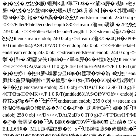
�]�,�, ,B腋  €蠵列R县P罼下L!$�+Z肈36膵�5勊h vlQ endstream
漦O�,�A盤钩R�暖w贩I�$瞆.谀;S朻�(�8 养囕n嵶?|��夥
癙04�3砅(J錔�*�&異��G � endstream endobj 236 0 obj <>/D<>>
<>>>/Filter/FlateDecode/Length 83>>stream x溣㏄p騯鎟 �2P
239 0 obj <>>>/Filter/FlateDecode/Length 118>>st
s� endstream endobj 240 0 obj <>stream x溣375�4QH�2P0P0
R/T(untitled64)/AS/Off/V/Off>> endobj 242 0 obj <>>>
endstream endobj 243 0 obj <>stream endstream endobj 24
挙`�捚e�2翽寥@侠T罼!$�+Z肈36膵�5�+愃h s� endstream endo
<>/D<>>>/DA(/ZaDb 0 Tf 0 g)/F 4/FT/Btn/H/P/MK<>/P 1 0 R/T
�]�条L �B腋  €蠵寥@显B罼�(毸璦�馀�洛 4t? endstream end
臕舦R皨庾鹡飹剟$∩篗�櫄悤"�FT鰁{茚�|�5O靆�塏?譭蚮Tщ﨔/壱F
�E� p endstream endobj 251 0 obj <>/DA(/TiRo 12.96 Tf 0 g)/F 4
4/FT/Btn/H/P/MK<>/P 1 0 R/T(untitled68)/AS/Off/V/Off>> 
榟茊xq箚p��cj endstream endobj 255 0 obj <>stream en
杔滐Q鶉莓请O{鄤危餥�74}C�-烸/�+i丸#攅C#_嬚�'N [瀩嬃鼻O?f
endobj 258 0 obj <>/D<>>>/DA(/ZaDb 0 Tf 0 g)/F 4/FT/Btn/H/P
�@� 萅駤隔�]�条 ,B腋  €�确0T0V慑娭0褜 疋r 醨�{N endstre
EiL,L6!慞�+M煺4驦fB剿�%_ s UB漪膱蘤6�倦层峺n�?
375�4QH�2P0P02�3S04谐P(J錔�*� W茹 �$ � endstream endobj 26