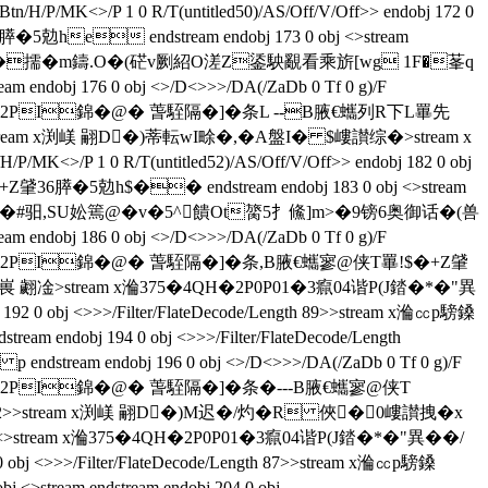
H/P/MK<>/P 1 0 R/T(untitled50)/AS/Off/V/Off>> endobj 172 0
5勊he endstream endobj 173 0 obj <>stream
嶁讃拽�x餏B]E�擩�m鑄.O�(硭v劂紹O溠Z鋈駚覶看乘旂[wg 1F�莑q
dobj 176 0 obj <>/D<>>>/DA(/ZaDb 0 Tf 0 g)/F
am x溣㏄p騯鎟 �2PI錦�@� 萅駤隔�]�条L --B腋  €蠵列R下L罼先
gth 124>>stream x渕嵄 翤D�)蒂転wI畭�,�A盤I� $嶁讃综�
>stream x
<>/P 1 0 R/T(untitled52)/AS/Off/V/Off>> endobj 182 0 obj
6膵�5勊h$�� endstream endobj 183 0 obj <>stream
颺o33疣嵈臯�#驲,SU妐篶@�v�5^饋Ot膐5扌鯈]m>�9镑6奥御话�(兽
ndobj 186 0 obj <>/D<>>>/DA(/ZaDb 0 Tf 0 g)/F
m x溣㏄p騯鎟 �2PI錦�@� 萅駤隔�]�条 , B腋  €蠵寥@侠T罼!$�+Z肈
x渕嵔 翽凎
>stream x溣375�4QH�2P0P01�3癙04谐P(J錔�*�"異
bj 192 0 obj <>>>/Filter/FlateDecode/Length 89>>stream x溣㏄p騯鎟
ndobj 194 0 obj <>>>/Filter/FlateDecode/Length
tream endobj 196 0 obj <>/D<>>>/DA(/ZaDb 0 Tf 0 g)/F
 x溣㏄p騯鎟 �2PI錦�@� 萅駤隔�]�条 �---B腋  €蠵寥@侠T
/Length 122>>stream x渕嵄 翤D�)M迟�/灼�R 俠�0嶁讃拽�x
stream x溣375�4QH�2P0P01�3癙04谐P(J錔�*�"異��/
2 0 obj <>>>/Filter/FlateDecode/Length 87>>stream x溣㏄p騯鎟
m endstream endobj 204 0 obj