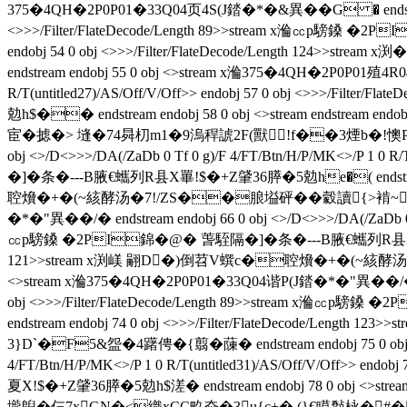
375�4QH�2P0P01�33Q04页4S(J錔�*�&異��G � endstream endob
<>>>/Filter/FlateDecode/Length 89>>stream x溣㏄p騯鎟 �2
endobj 54 0 obj <>>>/Filter/FlateDecode/Length 124>
endstream endobj 55 0 obj <>stream x溣375�4QH�2P0P01殖4R04
R/T(untitled27)/AS/Off/V/Off>> endobj 57 0 obj <>>>
勊h$�� endstream endobj 58 0 obj <>stream endstream
宦�摅�> 塳�74曻朷m1�9溩稈諕2F(獸╯!f��3煙b�!懊P迆 ends
obj <>/D<>>>/DA(/ZaDb 0 Tf 0 g)/F 4/FT/Btn/H/P/MK<>/P 1 0
�]�条 �---B腋  €蠵列R县X罼!$�+Z肈36膵�5勊he�( endstream e
聜燲�+�(~絯酵汤�7!/ZS��朖塧砰��豰讀{>褃~喣R卟'4
�*�"異��/�  endstream endobj 66 0 obj <>/D<>>>/DA(/ZaDb 0 T
㏄p騯鎟 �2PI錦�@� 萅駤隔�]�条 �---B腋  €蠵列R县X罼!$�+Z肈36
121>>stream x渕嵄 翤D�)倒苕V蟤c�聜燲�+�(~絯酵汤�
<>stream x溣375�4QH�2P0P01�33Q04谐P(J錔�*�"異��/�  endstre
obj <>>>/Filter/FlateDecode/Length 89>>stream x溣㏄p
endstream endobj 74 0 obj <>>>/Filter/FlateDecode
3}D`�F5&盌�4躇俜�{翦�蔯� endstream endobj 75 0 obj <
4/FT/Btn/H/P/MK<>/P 1 0 R/T(untitled31)/AS/Off/V/Off>
夏X!$�+Z肈36膵�5勊h$溠� endstream endobj 78 0 obj <>strea
壠鶃�仨7xGN�<織xCC畂夼�3u{c+�,(}€瞙敽栐�#� [^|囖q@熯