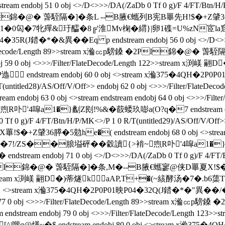
j 51 0 obj <>/D<>>>/DA(/ZaDb 0 Tf 0 g)/F 4/FT/Btn/H/P/MK<>
PI錦�@� 萅駤隔�]�条L --B腋  €蠵列B宪B罼先H!$�+Z肈36膵�5勊
>stream x渕�1 �0匃�7牝殫&玗醽�8╔'淮Mv椈�緭}|卵1磼=U%z
�35R(J錔�*�&異��Eq p endstream endobj 56 0 obj <>/D<>>>/
/Filter/FlateDecode/Length 89>>stream x溣㏄p騯鎟 �2PI
 endobj 59 0 obj <>>>/Filter/FlateDecode/Length 122>>s
tream endobj 60 0 obj <>stream x溣375�4QH�2P0P01�3
 R/T(untitled28)/AS/Off/V/Off>> endobj 62 0 obj <>>>/Filter
ndobj 63 0 obj <>stream endstream endobj 64 0 obj <>>>/F
噑a1�}劙Z刡!%&�菣蜲玖嘭a(O?q�7 endstream endobj 
f 0 g)/F 4/FT/Btn/H/P/MK<>/P 1 0 R/T(untitled29)/AS/Off/V/Off>> 
膵�5勊he�( endstream endobj 68 0 obj <>stream endstrea
7!/ZS��朖塧砰��豰讀{>褃~喣R卟'4噑a1�}劙Z刡!%
am endobj 71 0 obj <>/D<>>>/DA(/ZaDb 0 Tf 0 g)/F 4/FT/Btn/H
騯鎟 �2PI錦�@� 萅駤隔�]�条,M�--B腋  €蠵寥@侠D罼夏X!$�+Z肈
/Length 123>>stream x渕嵄 翤D�)蒂燧k aAP,T+�(~絯酵汤
>stream x溣375�4QH�2P0P01映P04�32Q(J錔�*�"異��/�  endst
> endobj 77 0 obj <>>>/Filter/FlateDecode/Length 89>>st
m endstream endobj 79 0 obj <>>>/Filter/FlateDecode/Leng
~�$ endstream endobj 80 0 obj <>stream x溣375�4Q