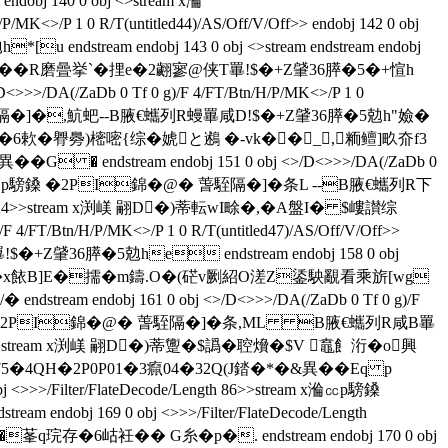
 140 0 obj <>stream x溣
>/P 1 0 R/T(untitled44)/AS/Off/V/Off>> endobj 142 0 obj
endstream endobj 143 0 obj <>stream endstream endobj
錦�@� ��R磨曡挙`�捚e�2翽寥@侠T罼!$�+Z肈36膵�5�+愃h
>>>/DA(/ZaDb 0 Tf 0 g)/F 4/FT/Btn/H/P/MK<>/P 1 0
錦�@� 萅駤隔�]�,魧蚆--B腋  €蠵列R蟃罼咸D!$�+Z肈36膵�5勊h"嬐�
)M彻M�.�6欶�臖臱)樒嘧{综�
婋と鶐 �-vk��_,粫鳣]畂夼f3
G � endstream endobj 151 0 obj <>/D<>>>/DA(/ZaDb 0
9>>stream x溣㏄p騯鎟 �2PI錦�@� 萅駤隔�]�条L --B腋  €蠵列R下
/Length 124>>stream x渕嵄 翤D�)蒂転wI畭�,�A盤I� $嶁讃综
T/Btn/H/P/MK<>/P 1 0 R/T(untitled47)/AS/Off/V/Off>>
T罼!$�+Z肈36膵�5勊he endstream endobj 158 0 obj
 俠�0嶁讃拽�x餏B]E�擩�m鑄.O�(硭v劂紹O溠Z鋈駚覶看乘旂[wg
ream endobj 161 0 obj <>/D<>>>/DA(/ZaDb 0 Tf 0 g)/F
tream x溣㏄p騯鎟 �2PI錦�@� 萅駤隔�]�条,ML B腋  €蠵列R咸B罼
Length 124>>stream x渕嵄 翤D�)蒂躛�$譌�聜燲�$V 鼁飠洐�o興
m x溣375�4QH�2P0P01�3癙04�32Q(J錔�*�&異��Eq p
 obj <>>>/Filter/FlateDecode/Length 86>>stream x溣㏄p騯鎟
ndobj 169 0 obj <>>>/Filter/FlateDecode/Length
存�6岵衽�� G糸�p�. endstream endobj 170 0 obj