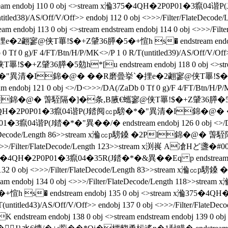
bj 110 0 obj <>stream x溣375�4QH�2P0P01�3癙04谐P(J錔�*�"
(untitled38)/AS/Off/V/Off>> endobj 112 0 obj <>>>/Filter/Fl
bj 113 0 obj <>stream endstream endobj 114 0 obj <>>>/Fil
e�2翽寥@侠T罼!$�+Z肈36膵�5�+愃h s� endstream endobj 
Tf 0 g)/F 4/FT/Btn/H/P/MK<>/P 1 0 R/T(untitled39)/AS/Off/V/Off>>
膵�5勊h*[u endstream endobj 118 0 obj <>stream endstr
異清�I錦�@� ��R磨曡挙`�捚e�2翽寥@侠T罼!$�+Z肈36膵�
 121 0 obj <>/D<>>>/DA(/ZaDb 0 Tf 0 g)/F 4/FT/Btn/H/P/MK<>/
I錦�@� 萅駤隔�]�条 ,B腋  €蠵寥@侠T罼!$�+Z肈36膵�5勊h*[u
ream x溣375�4QH�2P0P01�3癙04谐P(J錔阋㏄p騯�*�"異清�I
1�3癙04谐P(J錔�*�"異��/�  endstream endobj 126 0 obj <>/D<
/Filter/FlateDecode/Length 86>>stream x溣㏄p騯鎟 �2PI錦
 <>>>/Filter/FlateDecode/Length 123>>stream x渕嵔 A凔
Hど盞�#0
375�4QH�2P0P01�3癙04�35R(J錔�*�&異��Eq p endstream endo
endobj 132 0 obj <>>>/Filter/FlateDecode/Length 83>>stre
tream endobj 134 0 obj <>>>/Filter/FlateDecode/Length 11
 endstream endobj 135 0 obj <>stream x溣375�4QH�2P0
 R/T(untitled43)/AS/Off/V/Off>> endobj 137 0 obj <>>>/Filte
endobj 138 0 obj <>stream endstream endobj 139 0 obj <