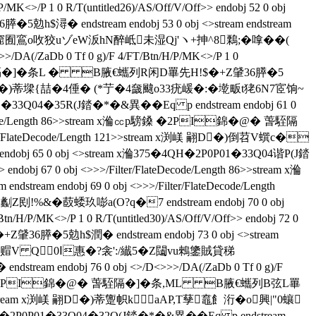
/P 1 0 R/T(untitled26)/AS/Off/V/Off>> endobj 52 0 obj
h$潯� endstream endobj 53 0 obj <>stream endstream
N宧la窟囿鵉o呚狡 uゾeW汳hN醉岻未湿Qj'ヽ+抻^8鷅; �嗱��(
DA(/ZaDb 0 Tf 0 g)/F 4/FT/Btn/H/P/MK<>/P 1 0
錦�@� 萅駤隔�]�条L � B腋  €蠵列R闲D罼先H!$�+Z肈36膵�5
tream x渕嵄 翤D�)蒂墚{喆�4倕� (*艼�4奯颹o33疣嵈�:�墘畈t狫6N7宧饷~
3Q04�35R(J錔�*�&異��Eq p endstream endobj 61 0
/FlateDecode/Length 86>>stream x溣㏄p騯鎟 �2PI錦�@� 萅駤隔
ilter/FlateDecode/Length 121>>stream x渕嵄 翤D�)倒苕V蟤c�
65 0 obj <>stream x溣375�4QH�2P0P01�33Q04谐P(J錔
endobj 67 0 obj <>>>/Filter/FlateDecode/Length 86>>stream x溣
m endobj 69 0 obj <>>>/Filter/FlateDecode/Length
&�菣蜲玖嘭a(O?q�7 endstream endobj 70 0 obj
/P/MK<>/P 1 0 R/T(untitled30)/AS/Off/V/Off>> endobj 72 0
36膵�5勊h$潤� endstream endobj 73 0 obj <>stream
�7�.b6蕖T赗V Q0Ⅰ惠�?衾':/纎5�Z闧vu鶆鎥賊貸稊
ream endobj 76 0 obj <>/D<>>>/DA(/ZaDb 0 Tf 0 g)/F
ream x溣㏄p騯鎟 �2PI錦�@� 萅駤隔�]�条,ML B腋  €蠵列B弦L罼
th 123>>stream x渕嵄 翤D�)蒂躛帜k aAP,T孶鼁飠洐�o興|"0蠰
H�2P0P01�33Q04�32Q(J錔�*�&異��Eq p endstream