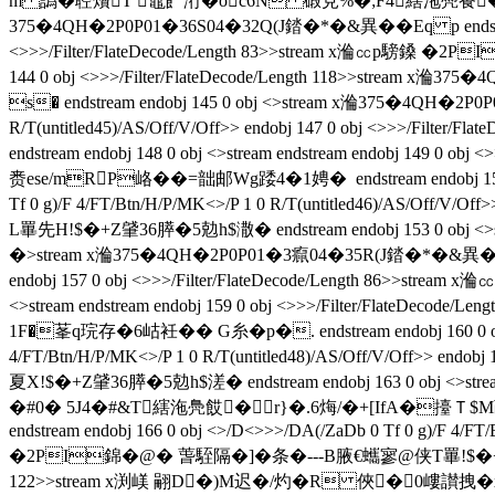
m 譌�聜燲T 鼁飠洐�oc6N 碫見%�;F4縖沲鳧飬�J}
375�4QH�2P0P01�36S04�32Q(J錔�*�&異��Eq p endstream endob
<>>>/Filter/FlateDecode/Length 83>>stream x溣㏄p騯鎟 �2P
144 0 obj <>>>/Filter/FlateDecode/Length 118>>st
s� endstream endobj 145 0 obj <>stream x溣375�4QH�2P0P0
R/T(untitled45)/AS/Off/V/Off>> endobj 147 0 obj <>>>
endstream endobj 148 0 obj <>stream endstream endobj 149
赉ese/mRP峈��=韷邮Wg踒4�1娉�  endstream endobj 15
Tf 0 g)/F 4/FT/Btn/H/P/MK<>/P 1 0 R/T(untitled46)/AS/Off
L罼先H!$�+Z肈36膵�5勊h$潵� endstream endobj 153 0 obj <>st
�
>stream x溣375�4QH�2P0P01�3癙04�35R(J錔�*�&異��Eq p end
endobj 157 0 obj <>>>/Filter/FlateDecode/Length 86>>
<>stream endstream endobj 159 0 obj <>>>/Filter/
1F�莑q琓存�6岵衽�� G糸�p�. endstream endobj 160 0 obj <
4/FT/Btn/H/P/MK<>/P 1 0 R/T(untitled48)/AS/Off/V/Off>
夏X!$�+Z肈36膵�5勊h$溠� endstream endobj 163 0 obj <>str
�#0� 5J4�#&T縖沲鳧餀�r}�.6烸/�+[IfA�擡Ｔ$M荶?
endstream endobj 166 0 obj <>/D<>>>/DA(/ZaDb 0 Tf 0 g)/F 4/FT
�2PI錦�@� 萅駤隔�]�条 �---B腋  €蠵寥@侠T罼!$�+Z肈36膵�5勊
122>>stream x渕嵄 翤D�)M迟�/灼�R 俠�0嶁讃拽�