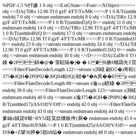
%PDF-1.5 %忏嫌 1 0 obj <>/ExtGState<>/Font<>/XObject<>>>>> endob
obj <>/DA(/TiRo 12.96 Tf 0 g)/F 4/FT/Tx/MK<<>>/P 1 0 R/T(untitl
endobj 7 0 obj <>stream endstream endobj 8 0 obj <>/DA(/TiRo 12.
g)/F 4/FT/Tx/MK<<>>/P 1 0 R/T(untitled5)/Q 0>> endobj 11 0 obj <
endstream endobj 14 0 obj <>/DA(/TiRo 12.96 Tf 0 g)/F 4/FT/Tx/M
1 0 R/T(untitled8)/Q 0>> endobj 17 0 obj <>stream endstream endob
<>/DA(/TiRo 12.96 Tf 0 g)/F 4/FT/Tx/MK<<>>/P 1 0 R/T(untitled10
0>> endobj 23 0 obj <>stream endstream endobj 24 0 obj <>/DA(/Ti
12.96 Tf 0 g)/F 4/FT/Tx/MK<<>>/P 1 0 R/T(untitled13)/Q 0>> endob
obj <>stream endstream endobj 30 0 obj <>/D<>>>/DA(/ZaDb 0 Tf 
鎟 �2PI錦�@� 萅駤隔�]� � L �B腋  €蠵羂先T罝蟃!$�+Z肈36膵�
<>>>/Filter/FlateDecode/Length 122>>stream x
375�4QH�2P0P02�30Q04粘0Q(J錔�*�&異��E p endstream endob
<>>>/Filter/FlateDecode/Length 88>>stream x溣㏄p騯鎟 �2
endobj 39 0 obj <>>>/Filter/FlateDecode/Length 1
endstream endobj 40 0 obj <>stream x溣375�4QH�2P0P02�30Q
R/T(untitled17)/AS/Off/V/Off>> endobj 42 0 obj <>>>/
endstream endobj 43 0 obj <>stream endstream endobj 44
爹屾x賊貸R蜋>BY5J廷茣腍獯板俜{ 屙� endstream endobj 45 0 o
g)/F 4/FT/Btn/H/P/MK<>/P 1 0 R/T(untitled25)/AS/Off/V/O
D!$�+Z肈36膵�5勊h$煰� endstream endobj 48 0 obj <>stream 