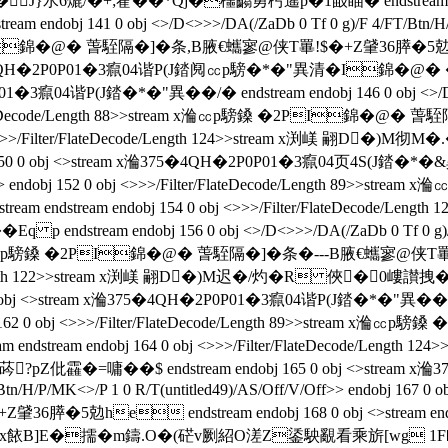
水6熝/�+;蒮��*Qj�櫮齺勇杇遙p�1敮瞄� endstream endobj
j 141 0 obj <>/D<>>>/DA(/ZaDb 0 Tf 0 g)/F 4/FT/Btn/H/P/MK<
I錦�@� 萅駤隔�]�条 ,B腋  €蠵寥@侠T罼!$�+Z肈36膵�5勊h*[u 
ream x溣375�4QH�2P0P01�3癙04谐P(J錔阋㏄p騯�*�"異清�I
1�3癙04谐P(J錔�*�"異��/�  endstream endobj 146 0 obj <>/D<
/Filter/FlateDecode/Length 88>>stream x溣㏄p騯鎟 �2PI
 0 obj <>>>/Filter/FlateDecode/Length 124>>stream x渕嵄 翤D�
0 0 obj <>stream x溣375�4QH�2P0P01�3癙04页4S(J錔�*�&異��
/V/Off>> endobj 152 0 obj <>>>/Filter/FlateDecode/Length 8
ream endstream endobj 154 0 obj <>>>/Filter/FlateDecode
stream endobj 156 0 obj <>/D<>>>/DA(/ZaDb 0 Tf 0 g)/F 4/F
stream x溣㏄p騯鎟 �2PI錦�@� 萅駤隔�]�条 �---B腋  €蠵寥@侠
FlateDecode/Length 122>>stream x渕嵄 翤D�)M迟�/灼�R
>stream x溣375�4QH�2P0P01�3癙04谐P(J錔�*�"異��/�  endst
> endobj 162 0 obj <>>>/Filter/FlateDecode/Length 89>>s
eam endstream endobj 164 0 obj <>>>/Filter/FlateDecode/
pZ仳靃 �=嘃��$ endstream endobj 165 0 obj <>strea
/Btn/H/P/MK<>/P 1 0 R/T(untitled49)/AS/Off/V/Off>> endobj 167 0
he endstream endobj 168 0 obj <>stream endstream e
x餏B]E�擩�m鑄.O�(硭v劂紹O溠Z鋈駚覶看乘旂[wg 1F�莑q琓