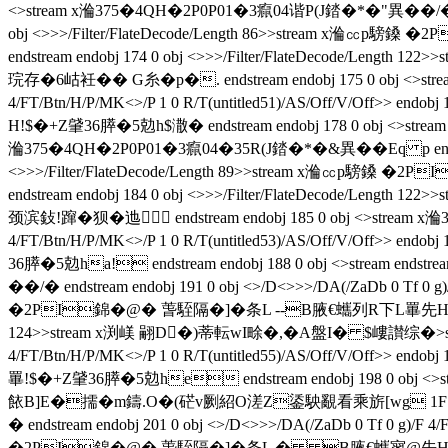
<>stream x溣375�4QH�2P0P01�3癙04谐P(J錔�*�"異��/�  endstre
obj <>>>/Filter/FlateDecode/Length 86>>stream x溣㏄p騯
endstream endobj 174 0 obj <>>>/Filter/FlateDec
琓存�6岵衽�� G糸�p�. endstream endobj 175 0 obj <>strea
4/FT/Btn/H/P/MK<>/P 1 0 R/T(untitled51)/AS/Off/V/Off>> 
H!$�+Z肈36膵�5勊h$潵� endstream endobj 178 0 obj <>strea
溣375�4QH�2P0P01�3癙04�35R(J錔�*�&異��Eq p endstream endo
<>>>/Filter/FlateDecode/Length 89>>stream x溣㏄p騯鎟
endstream endobj 184 0 obj <>>>/Filter/FlateDec
颈滨鈙!蹿�狈�
迆 endstream endobj 185 0 obj <>stream
4/FT/Btn/H/P/MK<>/P 1 0 R/T(untitled53)/AS/Off/V/Off>> 
36膵�5勊ha! endstream endobj 188 0 obj <>stream endstream
��/�  endstream endobj 191 0 obj <>/D<>>>/DA(/ZaDb 0 Tf 0 g
�2PI錦�@� 萅駤隔�]�条L --B腋  €蠵列R下L罼先H!$�+Z肈36膵�5
124>>stream x渕嵄 翤D�)蒂転wI畭�,�A盤I� $嶁讃综�
>
4/FT/Btn/H/P/MK<>/P 1 0 R/T(untitled55)/AS/Off/V/Off>> e
罼!$�+Z肈36膵�5勊he endstream endobj 198 0 obj <>str
餏B]E�擩�m鑄.O�(硭v劂紹O溠Z鋈駚覶看乘旂[wg 1F�莑q琓存
�  endstream endobj 201 0 obj <>/D<>>>/DA(/ZaDb 0 Tf 0 g)/F 4
�2PI錦�@� 萅駤隔�]�条L � B腋  €蠵寥@先H�D勪rEk榟