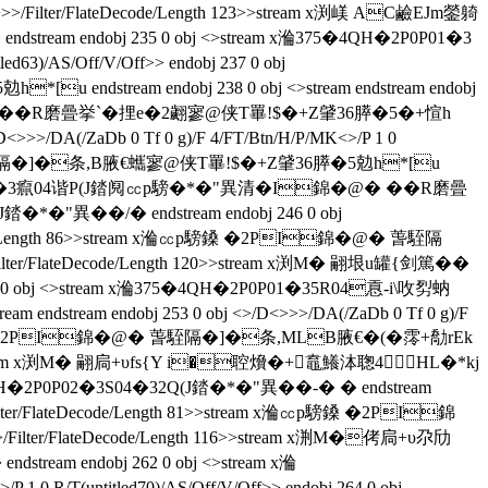
>>/Filter/FlateDecode/Length 123>>stream x渕嵄 AC鹼EJm鎣躸
 endobj 235 0 obj <>stream x溣375�4QH�2P0P01�3
63)/AS/Off/V/Off>> endobj 237 0 obj
 endstream endobj 238 0 obj <>stream endstream endobj
錦�@� ��R磨曡挙`�捚e�2翽寥@侠T罼!$�+Z肈36膵�5�+愃h
>>>/DA(/ZaDb 0 Tf 0 g)/F 4/FT/Btn/H/P/MK<>/P 1 0
�@� 萅駤隔�]�条 ,B腋  €蠵寥@侠T罼!$�+Z肈36膵�5勊h*[u
�4QH�2P0P01�3癙04谐P(J錔阋㏄p騯�*�"異清�I錦�@� ��R磨曡
異��/�  endstream endobj 246 0 obj
lateDecode/Length 86>>stream x溣㏄p騯鎟 �2PI錦�@� 萅駤隔
ter/FlateDecode/Length 120>>stream x渕M� 翤垠u罐{剑篤��
bj <>stream x溣375�4QH�2P0P01�35R04慐‐i\呚劽蚋
ream endstream endobj 253 0 obj <>/D<>>>/DA(/ZaDb 0 Tf 0 g)/F
m x溣㏄p騯鎟 �2PI錦�@� 萅駤隔�]�条,MLB腋  €�(�霗+勪rEk
 118>>stream x渕M� 翤扃+υfs{Y i�聜燲�+鼁鱶泍聦4HL�*kj
�2P0P02�3S04�32Q(J錔�*�"異��-� � endstream
>>>/Filter/FlateDecode/Length 81>>stream x溣㏄p騯鎟 �2PI錦
>>/Filter/FlateDecode/Length 116>>stream x渆M�侤扃+υ尕劤
endobj 262 0 obj <>stream x溣
 0 R/T(untitled70)/AS/Off/V/Off>> endobj 264 0 obj