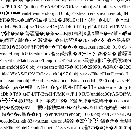
MK<>/P 1 0 R/T(untitled32)/AS/Off/V/Off>> endobj 82 0 obj <>>
tream endobj 83 0 obj <>stream endstream endobj 84 0 obj
緔WL◣椡暤h�芺1Z+)118蛗~�-}~�mi endstrea
6 0 obj <>/D<>>>/DA(/ZaDb 0 Tf 0 g)/F 4/FT/Btn/H/P/MK<>/P 1 
I錦�@� 萅駤隔�]�条 �---B腋  €蠵列R县X罼!$�+Z肈36膵�5勊he�
stream x渕嵄 翤D�)倒苕V蟤c�聜燲�+�(~絯酵汤�7!/ZS�
P01�33Q04谐P(J錔�*�"異��/�  endstream endobj 91 0 obj <>/
Filter/FlateDecode/Length 89>>stream x溣㏄p騯鎟 �2PI錦
94 0 obj <>>>/Filter/FlateDecode/Length 124>>stream x渕嵒
ndobj 95 0 obj <>stream x溣375�4QH�2P0P01�3癙04�32Q(J錔
(untitled35)/AS/Off/V/Off>> endobj 97 0 obj <>>>/Filter/Fla
j 98 0 obj <>stream endstream endobj 99 0 obj <>>>/Filt
+IjA�擡ＴN跉+1�?pZ腻俜{ � endstream endobj 10
 Tf 0 g)/F 4/FT/Btn/H/P/MK<>/P 1 0 R/T(untitled36)/AS/Off/V/Of
 €蠵列R下L罼先H!$�+Z肈36膵�5勊h$汘� endstream endobj 103 
DSj彻]矧袴�聜燲�$V 搋63轍摤嫾#00�Z狫2�#&T縖沲鳧餀�
*�&異��Eq p endstream endobj 106 0 obj <>/D<>>>/DA(/ZaD
Filter/FlateDecode/Length 83>>stream x溣㏄p騯鎟 �2PI錦�
9 0 obj <>>>/Filter/FlateDecode/Length 118>>stream x溣375