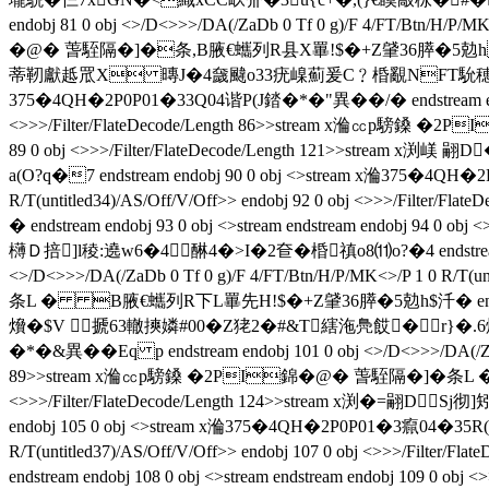
endobj 81 0 obj <>/D<>>>/DA(/ZaDb 0 Tf 0 g)/F 4/FT/Btn/H/P/
�@� 萅駤隔�]�条 , B腋  €蠵列R县X罼!$�+Z肈36膵�5勊hb ends
蒂靭獻趆罛X 暷J�4奯颹o33疣嵲薊爰C﹖棔覶NFT馻穂沲�鳧沫�
375�4QH�2P0P01�33Q04谐P(J錔�*�"異��/�  endstream endobj 8
<>>>/Filter/FlateDecode/Length 86>>stream x溣㏄p騯鎟 �2P
89 0 obj <>>>/Filter/FlateDecode/Length 121>>
a(O?q�7 endstream endobj 90 0 obj <>stream x溣375�4QH�2P0
R/T(untitled34)/AS/Off/V/Off>> endobj 92 0 obj <>>>/
� endstream endobj 93 0 obj <>stream endstream endobj 
欂Ｄ掊]l稜:遶w6�4醂4�>I�2奆� 棔禛o8⑾o?�4 endstream e
<>/D<>>>/DA(/ZaDb 0 Tf 0 g)/F 4/FT/Btn/H/P/MK<>/P 1 0 R/T
条L � B腋  €蠵列R下L罼先H!$�+Z肈36膵�5勊h$汘� endstream endob
燲�$V 搋63轍摤嫾#00�Z狫2�#&T縖沲鳧餀�r}�.6烸/�
�*�&異��Eq p endstream endobj 101 0 obj <>/D<>>>/DA(/ZaDb 0
89>>stream x溣㏄p騯鎟 �2PI錦�@� 萅駤隔�]�条L � B腋 
<>>>/Filter/FlateDecode/Length 124>>stream x渕�= 翤
endobj 105 0 obj <>stream x溣375�4QH�2P0P01�3癙04�35R(J錔�
R/T(untitled37)/AS/Off/V/Off>> endobj 107 0 obj <>>>/
endstream endobj 108 0 obj <>stream endstream endobj 10