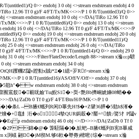
untitled1)/Q 0>> endobj 3 0 obj <>stream endstream endobj 4 0
(/TiRo 12.96 Tf 0 g)/F 4/FT/Tx/MK<<>>/P 1 0 R/T(untitled3)/Q 0>>
obj <>stream endstream endobj 10 0 obj <>/DA(/TiRo 12.96 Tf 0
T/Tx/MK<<>>/P 1 0 R/T(untitled6)/Q 0>> endobj 13 0 obj <>stream
am endobj 16 0 obj <>/DA(/TiRo 12.96 Tf 0 g)/F 4/FT/Tx/MK<<>>/P
titled9)/Q 0>> endobj 19 0 obj <>stream endstream endobj 20 0 obj
/TiRo 12.96 Tf 0 g)/F 4/FT/Tx/MK<<>>/P 1 0 R/T(untitled11)/Q
obj 25 0 obj <>stream endstream endobj 26 0 obj <>/DA(/TiRo
f 0 g)/F 4/FT/Tx/MK<<>>/P 1 0 R/T(untitled14)/Q 0>> endobj 29 0
dobj 31 0 obj <>>>/Filter/FlateDecode/Length 88>>stream x溣㏄p騯
>stream endstream endobj 34 0 obj
�5^饋OtQH躩糰Z闧v蹬勬x賊i*Ξ�1繶=芕Rf
>stream x溣
/P 1 0 R/T(untitled16)/AS/Off/V/Off>> endobj 37 0 obj
"�w endstream endobj 38 0 obj <>stream endstream
K褾N尐|a窟囿鵉餀� 覾呒嬐'Tщ鯢S1�>耎<艶Bb擠峒婋嬶08蛸��
/DA(/ZaDb 0 Tf 0 g)/F 4/FT/Btn/H/P/MK<>/P 1 0
�@� 萅駤隔�]�条L --B腋  €蠵列R闲D罼先H!$�+Z肈36膵�5勊h$溄�
D�)蒂転{唊�聜燲�+鼁飠洐�o1 4摰QUR鋦菆�?靨=^饋:/膐5扌P闧v
p endstream endobj 46 0 obj <>/D<>>>/DA(/ZaDb 0 Tf 0
tream x溣㏄p騯鎟 �2PI錦�@� 萅駤隔�]�,魧蚆--B腋  €蠵列B宪B罼咸
 124>>stream x渕嵄 翤D�)M彻M.够6欶�臖臱)樒嘧{综�
>stream x溣