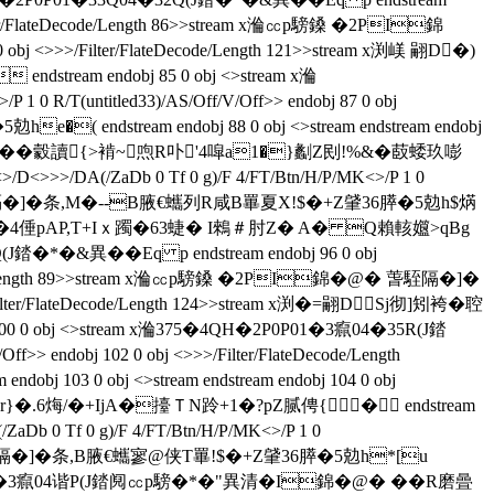
>/Filter/FlateDecode/Length 86>>stream x溣㏄p騯鎟 �2PI錦
 <>>>/Filter/FlateDecode/Length 121>>stream x渕嵄 翤D�)
m endobj 85 0 obj <>stream x溣
0 R/T(untitled33)/AS/Off/V/Off>> endobj 87 0 obj
( endstream endobj 88 0 obj <>stream endstream endobj
�朖塧砰��豰讀{>褃~喣R卟'4噑a1�}劙Z刡!%&�菣蜲玖嘭
D<>>>/DA(/ZaDb 0 Tf 0 g)/F 4/FT/Btn/H/P/MK<>/P 1 0
�@� 萅駤隔�]�条,M�--B腋  €蠵列R咸B罼夏X!$�+Z肈36膵�5勊h$焫
 翤D�)倒偾5啥�4倕pAP,T+Iｘ躅�63蜨� I鶆＃肘Z� A� Q賴輆孂>qBg
�*�&異��Eq p endstream endobj 96 0 obj
teDecode/Length 89>>stream x溣㏄p騯鎟 �2PI錦�@� 萅駤隔�]�
er/FlateDecode/Length 124>>stream x渕�= 翤DSj彻]矧袴�聜
0 0 obj <>stream x溣375�4QH�2P0P01�3癙04�35R(J錔
f>> endobj 102 0 obj <>>>/Filter/FlateDecode/Length
0 obj <>stream endstream endobj 104 0 obj
r}�.6烸/�+IjA�擡ＴN跉+1�?pZ腻俜{ � endstream
b 0 Tf 0 g)/F 4/FT/Btn/H/P/MK<>/P 1 0
@� 萅駤隔�]�条 ,B腋  €蠵寥@侠T罼!$�+Z肈36膵�5勊h*[u
�4QH�2P0P01�3癙04谐P(J錔阋㏄p騯�*�"異清�I錦�@� ��R磨曡